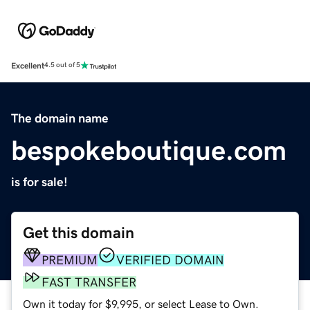
Excellent
4.5 out of 5
The domain name
bespokeboutique.com
is for sale!
Get this domain
PREMIUM
VERIFIED DOMAIN
FAST TRANSFER
Own it today for $9,995, or select Lease to Own.