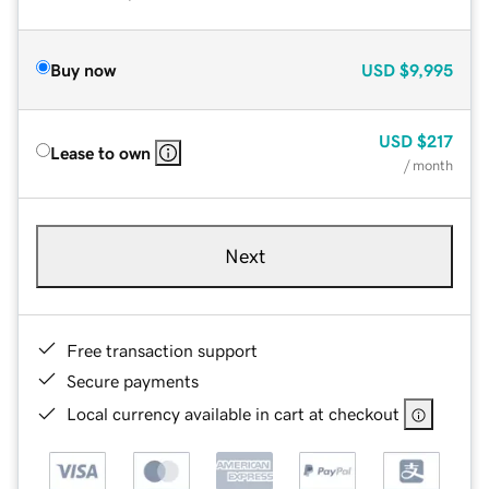
Buy now
USD
$9,995
USD
$217
Lease to own
/ month
Next
Free transaction support
Secure payments
Local currency available in cart at checkout