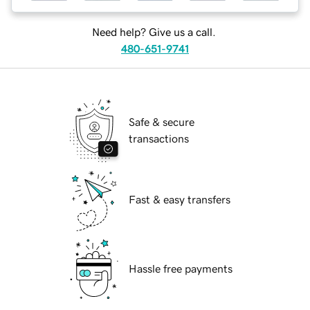
Need help? Give us a call.
480-651-9741
Safe & secure
transactions
Fast & easy transfers
Hassle free payments