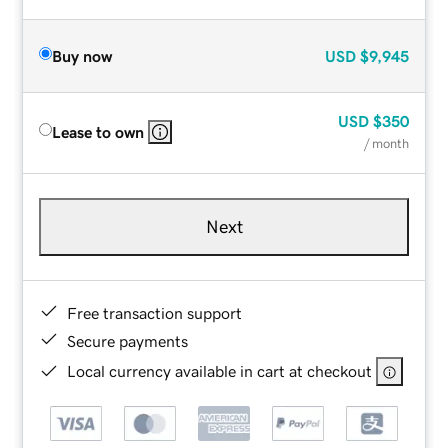
Buy now
USD
$9,945
USD
$350
Lease to own
/ month
Next
Free transaction support
Secure payments
Local currency available in cart at checkout