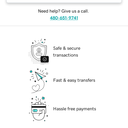
Need help? Give us a call.
480-651-9741
Safe & secure
transactions
Fast & easy transfers
Hassle free payments