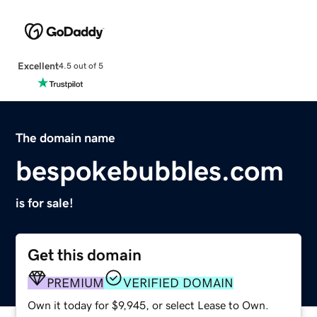
Excellent
4.5 out of 5
The domain name
bespokebubbles.com
is for sale!
Get this domain
PREMIUM
VERIFIED DOMAIN
Own it today for $9,945, or select Lease to Own.