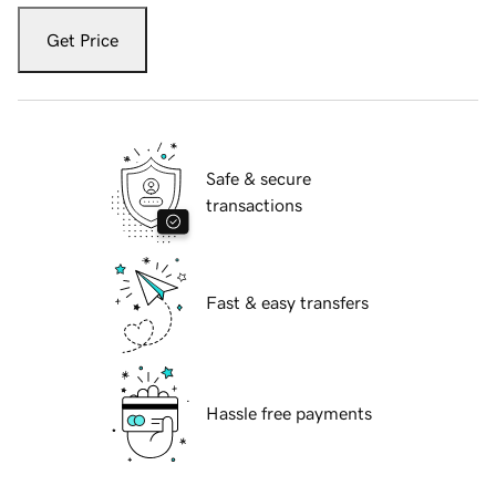
Get Price
Safe & secure
transactions
Fast & easy transfers
Hassle free payments