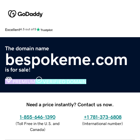
Excellent
4.5 out of 5
The domain name
bespokeme.com
is for sale!
PREMIUM
VERIFIED DOMAIN
Need a price instantly? Contact us now.
1-855-646-1390
+1 781-373-6808
(
Toll Free in the U.S. and
(
International number
)
Canada
)