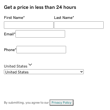
Get a price in less than 24 hours
First Name
*
Last Name
*
Email
*
Phone
*
United States
By submitting, you agree to our
Privacy Policy
.