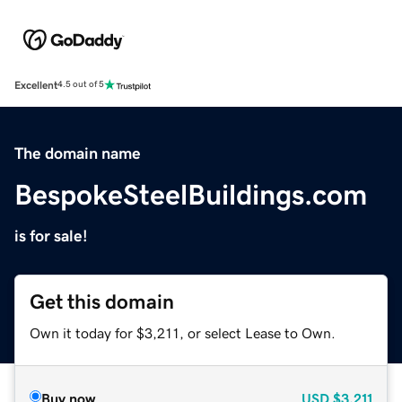
Excellent
4.5 out of 5
The domain name
BespokeSteelBuildings.com
is for sale!
Get this domain
Own it today for $3,211, or select Lease to Own.
Buy now
USD
$3,211