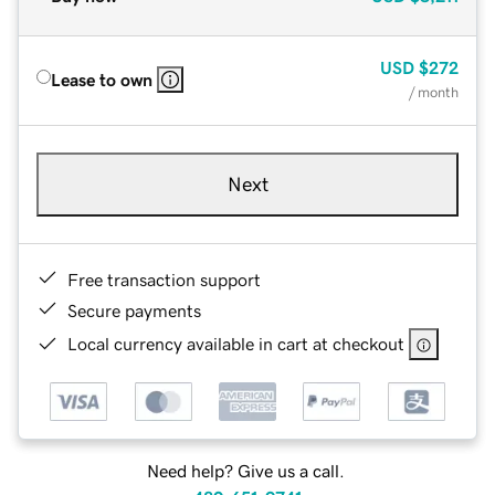
USD
$272
Lease to own
/ month
Next
Free transaction support
Secure payments
Local currency available in cart at checkout
Need help? Give us a call.