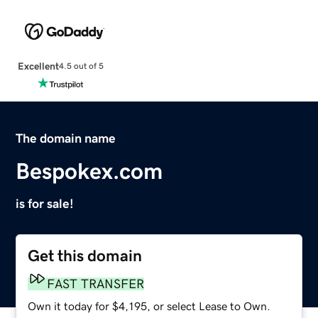
Excellent
4.5 out of 5
The domain name
Bespokex.com
is for sale!
Get this domain
FAST TRANSFER
Own it today for $4,195, or select Lease to Own.