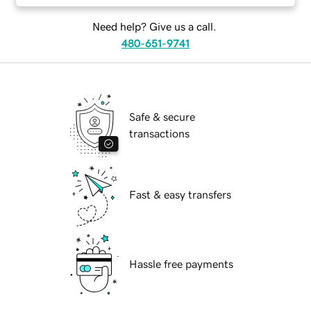
Need help? Give us a call.
480-651-9741
Safe & secure
transactions
Fast & easy transfers
Hassle free payments