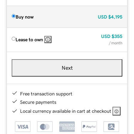
Buy now
USD
$4,195
USD
$355
Lease to own
/ month
Next
Free transaction support
Secure payments
Local currency available in cart at checkout