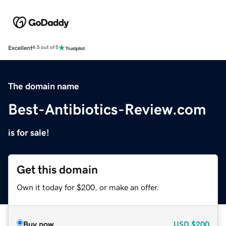
Excellent
4.5 out of 5
The domain name
Best-Antibiotics-Review.com
is for sale!
Get this domain
Own it today for $200, or make an offer.
Buy now
USD
$200