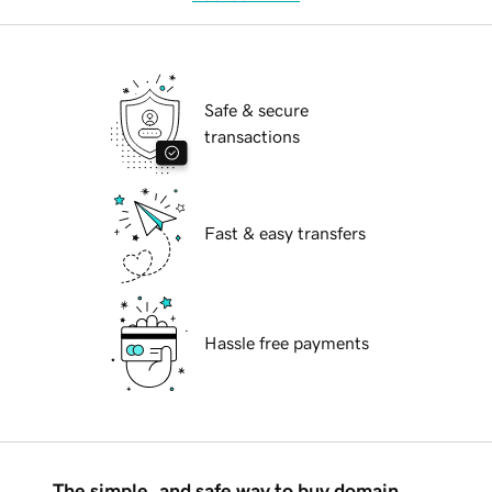
Safe & secure
transactions
Fast & easy transfers
Hassle free payments
The simple, and safe way to buy domain