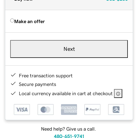
Make an offer
Next
Free transaction support
Secure payments
Local currency available in cart at checkout
Need help? Give us a call.
480-651-9741