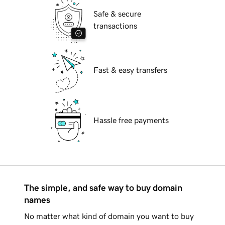
Safe & secure
transactions
Fast & easy transfers
Hassle free payments
The simple, and safe way to buy domain
names
No matter what kind of domain you want to buy