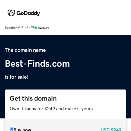
Excellent
4.5 out of 5
The domain name
Best-Finds.com
is for sale!
Get this domain
Own it today for $249 and make it yours.
Buy now
USD
$249