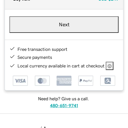
Next
Free transaction support
Secure payments
Local currency available in cart at checkout
Need help? Give us a call.
480-651-9741