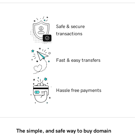
Safe & secure
transactions
Fast & easy transfers
Hassle free payments
The simple, and safe way to buy domain