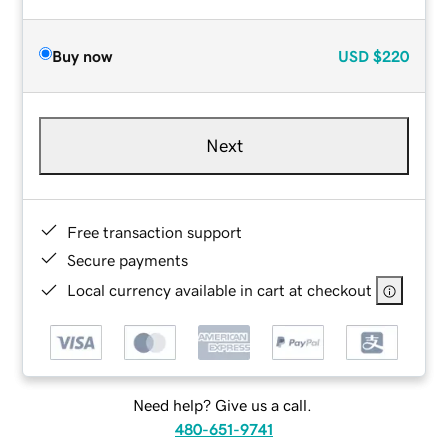
Buy now
USD
$220
Next
Free transaction support
Secure payments
Local currency available in cart at checkout
Need help? Give us a call.
480-651-9741