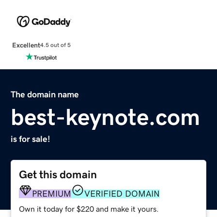
Excellent
4.5 out of 5
The domain name
best-keynote.com
is for sale!
Get this domain
PREMIUM
VERIFIED DOMAIN
Own it today for $220 and make it yours.