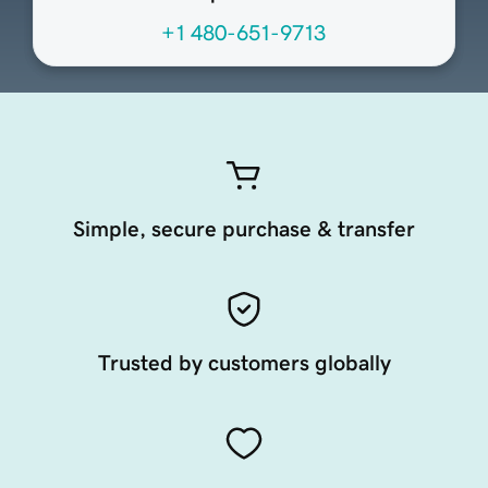
+1 480-651-9713
Simple, secure purchase & transfer
Trusted by customers globally