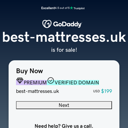
Excellent
4.5 out of 5
best-mattresses.uk
is for sale!
Buy Now
PREMIUM
VERIFIED DOMAIN
best-mattresses.uk
$199
USD
Next
Need help? Give us a call.