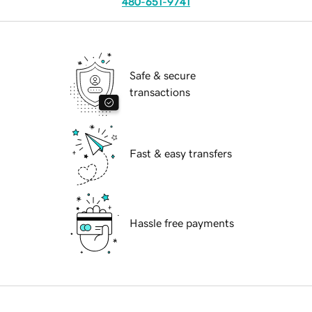
480-651-9741
Safe & secure
transactions
Fast & easy transfers
Hassle free payments