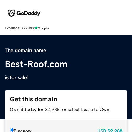
Excellent
4.5 out of 5
The domain name
Best-Roof.com
is for sale!
Get this domain
Own it today for $2,988, or select Lease to Own.
Buy now
USD
$2,988