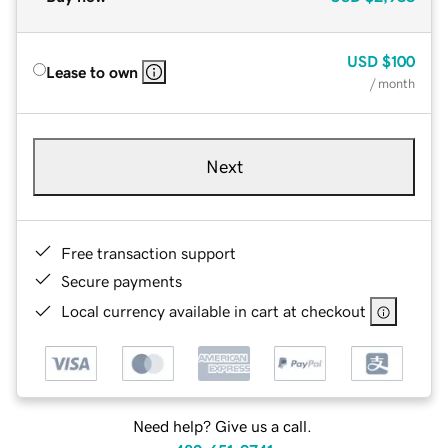
USD
$100
Lease to own
/ month
Next
Free transaction support
Secure payments
Local currency available in cart at checkout
Need help? Give us a call.