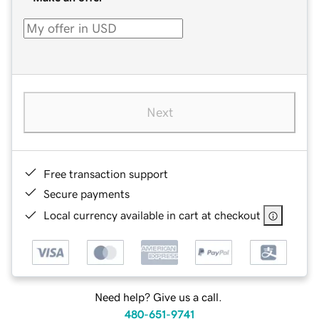
Next
Free transaction support
Secure payments
Local currency available in cart at checkout
Need help? Give us a call.
480-651-9741