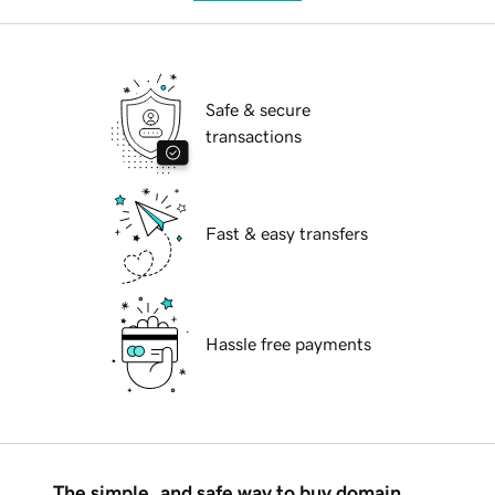
Safe & secure
transactions
Fast & easy transfers
Hassle free payments
The simple, and safe way to buy domain