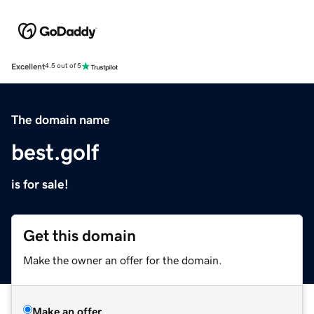
Excellent
4.5 out of 5
The domain name
best.golf
is for sale!
Get this domain
Make the owner an offer for the domain.
Make an offer