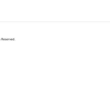
s Reserved.