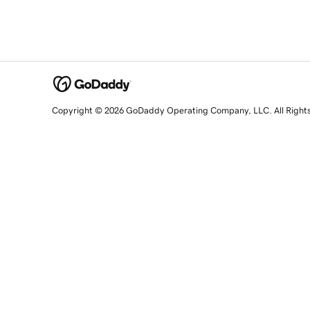
Copyright © 2026 GoDaddy Operating Company, LLC. All Right