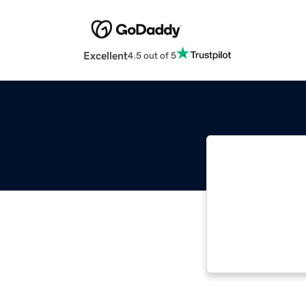
Excellent
4.5 out of 5