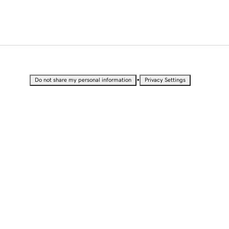
•
Do not share my personal information
Privacy Settings