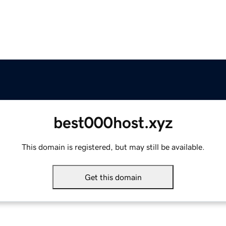
best000host.xyz
This domain is registered, but may still be available.
Get this domain