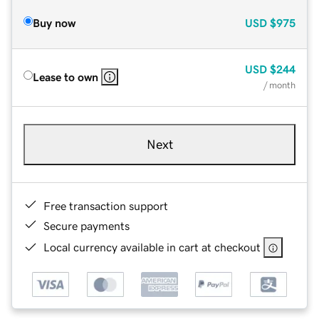
Buy now
USD
$975
USD
$244
Lease to own
/ month
Next
Free transaction support
Secure payments
Local currency available in cart at checkout