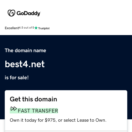
Excellent
4.5 out of 5
The domain name
best4.net
is for sale!
Get this domain
FAST TRANSFER
Own it today for $975, or select Lease to Own.