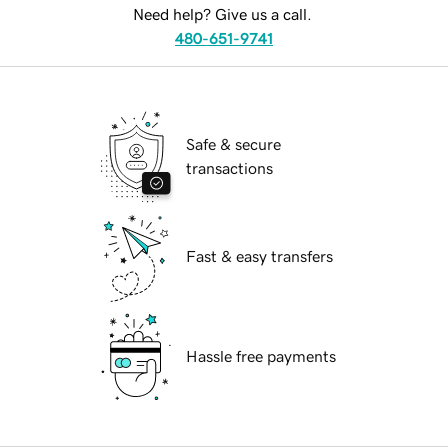
Need help? Give us a call.
480-651-9741
Safe & secure
transactions
Fast & easy transfers
Hassle free payments