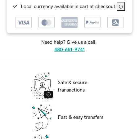
Local currency available in cart at checkout
Need help? Give us a call.
480-651-9741
Safe & secure
transactions
Fast & easy transfers