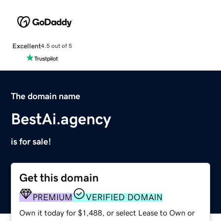
Excellent
4.5 out of 5
The domain name
BestAi.agency
is for sale!
Get this domain
PREMIUM
VERIFIED DOMAIN
Own it today for $1,488, or select Lease to Own or