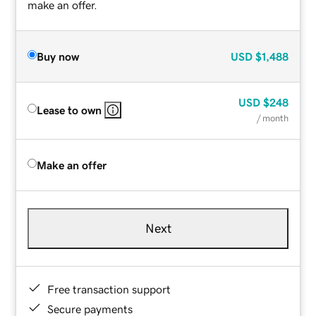
make an offer.
Buy now
USD
$1,488
USD
$248
Lease to own
/ month
Make an offer
Next
Free transaction support
Secure payments