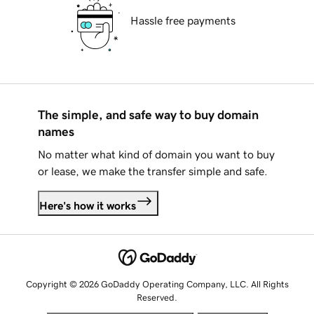
Hassle free payments
The simple, and safe way to buy domain
names
No matter what kind of domain you want to buy
or lease, we make the transfer simple and safe.
Here's how it works
Copyright © 2026 GoDaddy Operating Company, LLC. All Rights
Reserved.