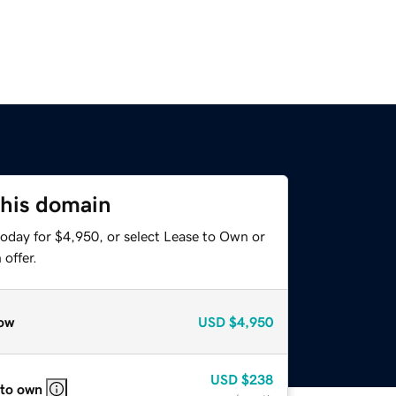
this domain
today for $4,950, or select Lease to Own or
offer.
ow
USD
$4,950
USD
$238
 to own