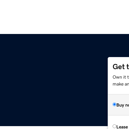
Get 
Own it 
make an 
Buy n
Lease