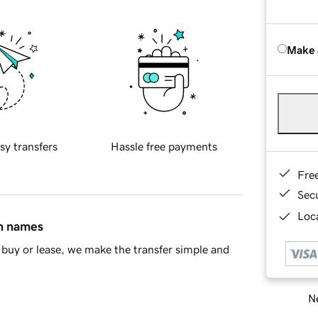
Make 
sy transfers
Hassle free payments
Fre
Sec
Loca
in names
buy or lease, we make the transfer simple and
Ne