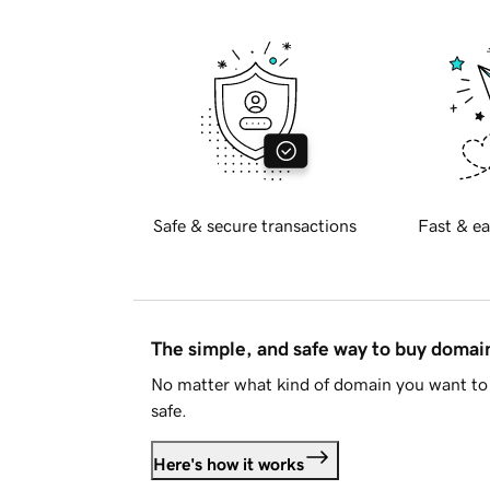
Safe & secure transactions
Fast & ea
The simple, and safe way to buy doma
No matter what kind of domain you want to 
safe.
Here's how it works