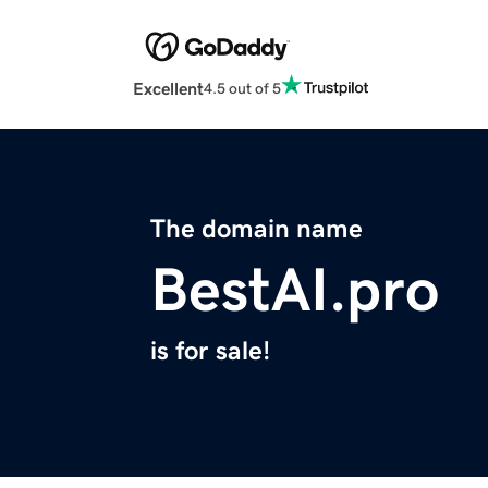
Excellent
4.5 out of 5
The domain name
BestAI.pro
is for sale!