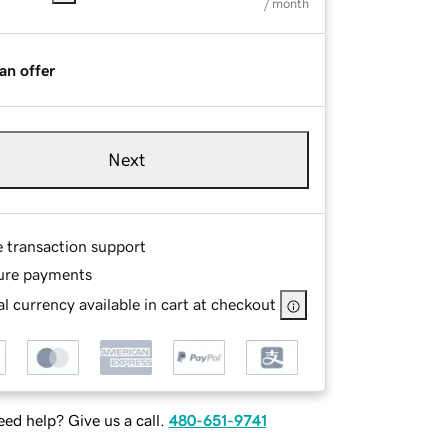
/ month
an offer
Next
e transaction support
ure payments
l currency available in cart at checkout
ed help? Give us a call.
480-651-9741