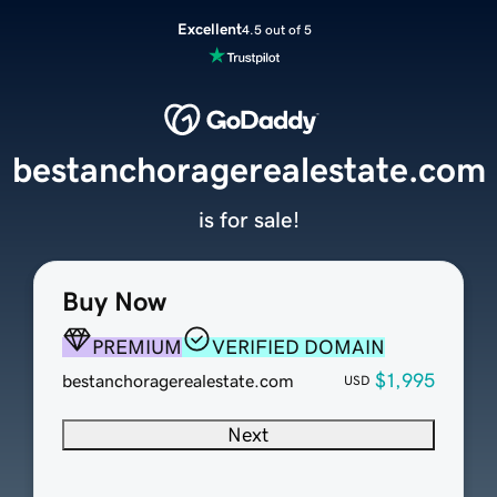
Excellent
4.5 out of 5
bestanchoragerealestate.com
is for sale!
Buy Now
PREMIUM
VERIFIED DOMAIN
$1,995
bestanchoragerealestate.com
USD
Next