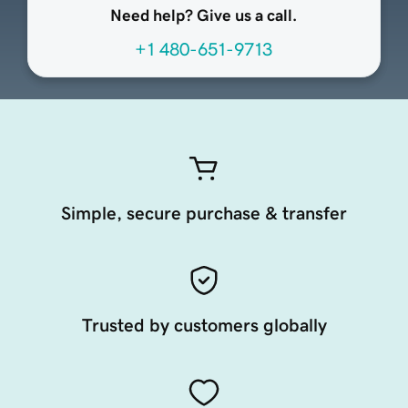
Need help? Give us a call.
+1 480-651-9713
Simple, secure purchase & transfer
Trusted by customers globally