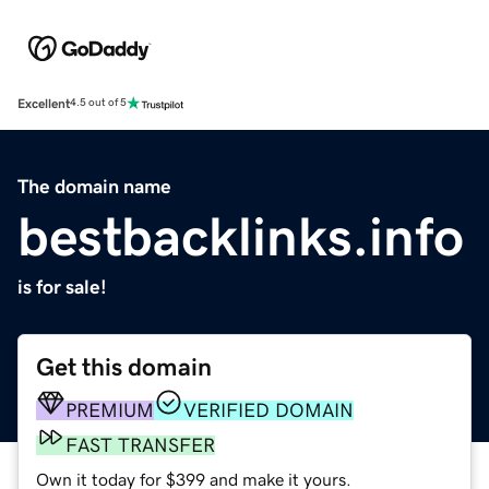
Excellent
4.5 out of 5
The domain name
bestbacklinks.info
is for sale!
Get this domain
PREMIUM
VERIFIED DOMAIN
FAST TRANSFER
Own it today for $399 and make it yours.