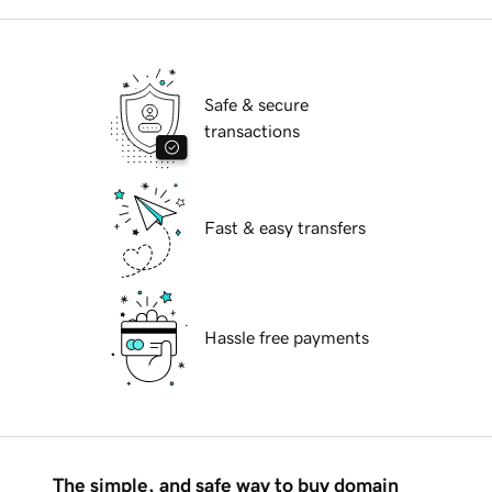
Safe & secure
transactions
Fast & easy transfers
Hassle free payments
The simple, and safe way to buy domain