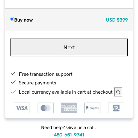
Buy now
USD
$399
Next
Free transaction support
Secure payments
Local currency available in cart at checkout
Need help? Give us a call.
480-651-9741