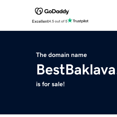
Excellent
4.5 out of 5
The domain name
BestBaklav
is for sale!