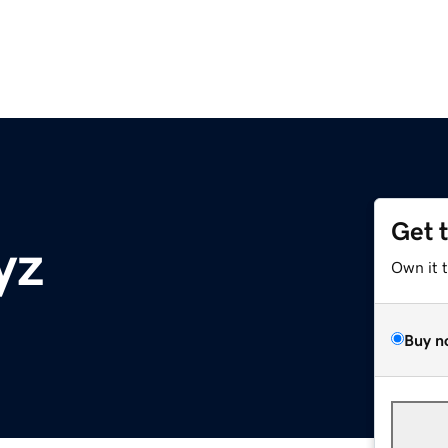
Get 
yz
Own it 
Buy n