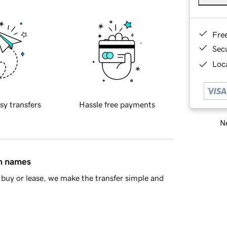
Fre
Sec
Loca
sy transfers
Hassle free payments
Ne
in names
buy or lease, we make the transfer simple and