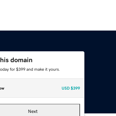
this domain
today for $399 and make it yours.
ow
USD
$399
Next