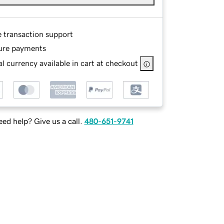
e transaction support
ure payments
l currency available in cart at checkout
ed help? Give us a call.
480-651-9741