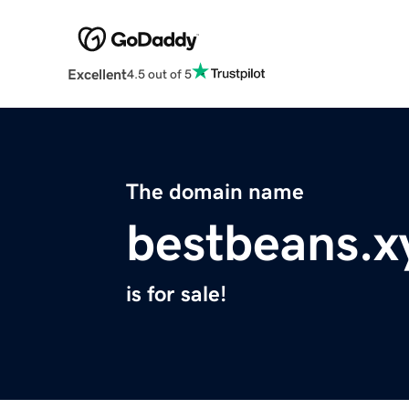
Excellent
4.5 out of 5
The domain name
bestbeans.x
is for sale!