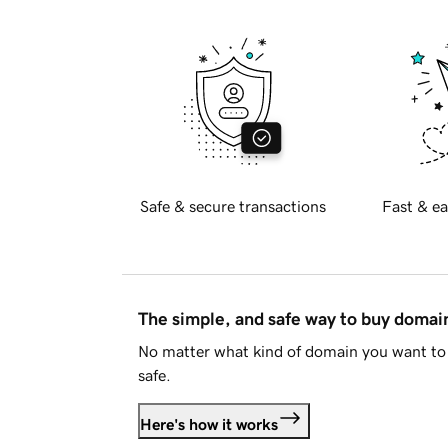
Safe & secure transactions
Fast & ea
The simple, and safe way to buy doma
No matter what kind of domain you want to 
safe.
Here's how it works