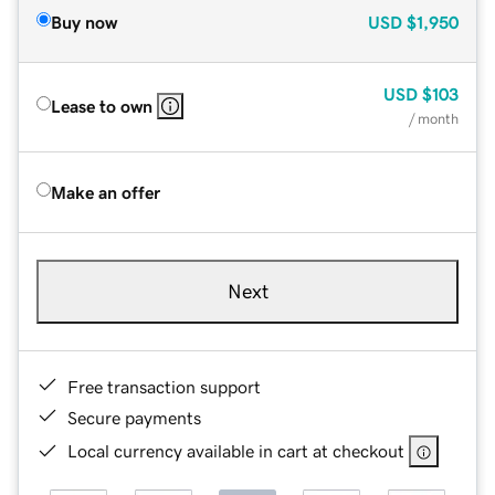
Buy now
USD
$1,950
USD
$103
Lease to own
/ month
Make an offer
Next
Free transaction support
Secure payments
Local currency available in cart at checkout