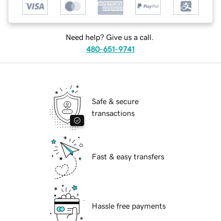
Need help? Give us a call.
480-651-9741
Safe & secure
transactions
Fast & easy transfers
Hassle free payments