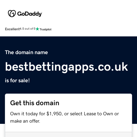
Excellent
4.5 out of 5
The domain name
bestbettingapps.co.uk
is for sale!
Get this domain
Own it today for $1,950, or select Lease to Own or
make an offer.