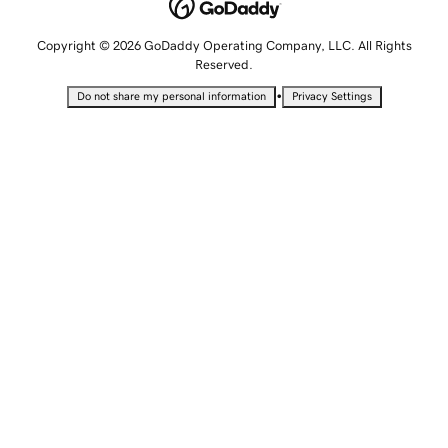
Copyright © 2026 GoDaddy Operating Company, LLC. All Rights
Reserved.
•
Do not share my personal information
Privacy Settings