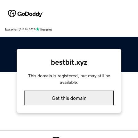
Excellent
4.5 out of 5
bestbit.xyz
This domain is registered, but may still be
available.
Get this domain