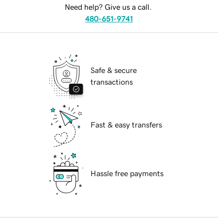
Need help? Give us a call.
480-651-9741
Safe & secure
transactions
Fast & easy transfers
Hassle free payments