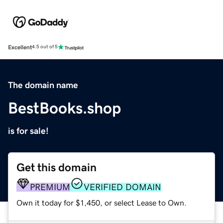
Excellent
4.5 out of 5
The domain name
BestBooks.shop
is for sale!
Get this domain
PREMIUM
VERIFIED DOMAIN
Own it today for $1,450, or select Lease to Own.