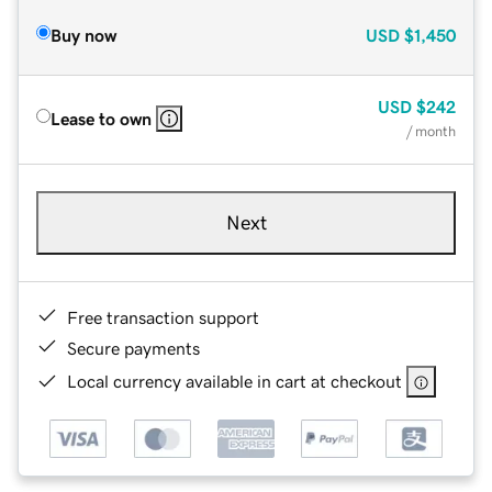
Buy now
USD
$1,450
USD
$242
Lease to own
/ month
Next
Free transaction support
Secure payments
Local currency available in cart at checkout