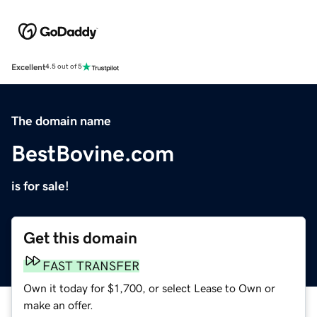
Excellent
4.5 out of 5
The domain name
BestBovine.com
is for sale!
Get this domain
FAST TRANSFER
Own it today for $1,700, or select Lease to Own or
make an offer.