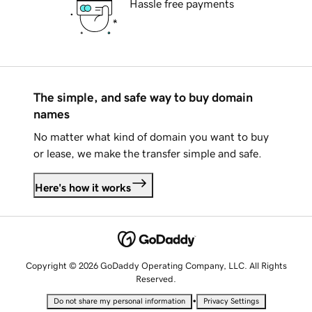
Hassle free payments
The simple, and safe way to buy domain
names
No matter what kind of domain you want to buy
or lease, we make the transfer simple and safe.
Here's how it works
Copyright © 2026 GoDaddy Operating Company, LLC. All Rights
Reserved.
•
Do not share my personal information
Privacy Settings