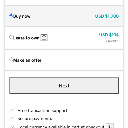
Buy now
USD
$1,700
USD
$104
Lease to own
/ month
Make an offer
Next
Free transaction support
Secure payments
Local currency available in cart at checkout