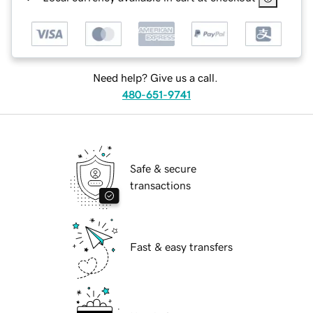
Need help? Give us a call.
480-651-9741
Safe & secure
transactions
Fast & easy transfers