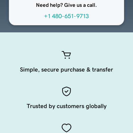
Need help? Give us a call.
+1 480-651-9713
Simple, secure purchase & transfer
Trusted by customers globally