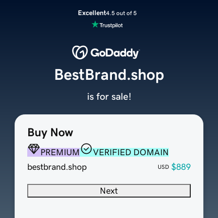
Excellent
4.5 out of 5
BestBrand.shop
is for sale!
Buy Now
PREMIUM
VERIFIED DOMAIN
bestbrand.shop
$889
USD
Next