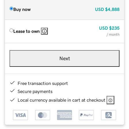
Buy now
USD
$4,888
USD
$235
Lease to own
/ month
Next
Free transaction support
Secure payments
Local currency available in cart at checkout