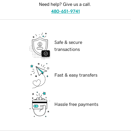
Need help? Give us a call.
480-651-9741
Safe & secure
transactions
Fast & easy transfers
Hassle free payments