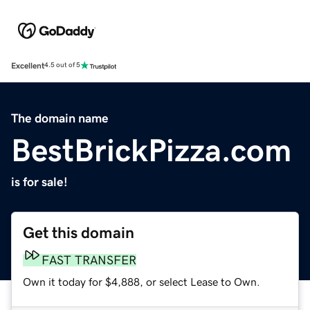
Excellent
4.5 out of 5
The domain name
BestBrickPizza.com
is for sale!
Get this domain
FAST TRANSFER
Own it today for $4,888, or select Lease to Own.