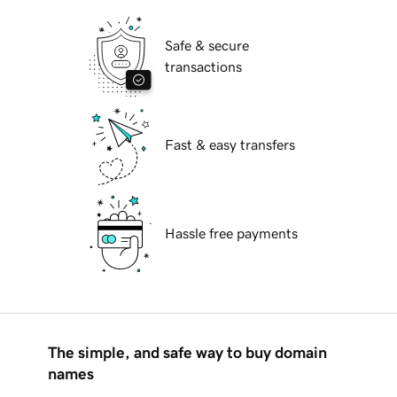
Safe & secure
transactions
Fast & easy transfers
Hassle free payments
The simple, and safe way to buy domain
names