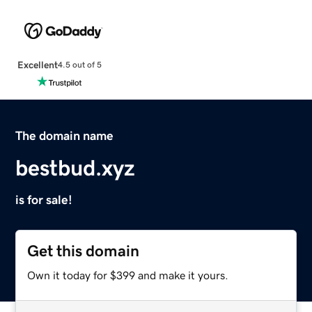
Excellent
4.5 out of 5
The domain name
bestbud.xyz
is for sale!
Get this domain
Own it today for $399 and make it yours.