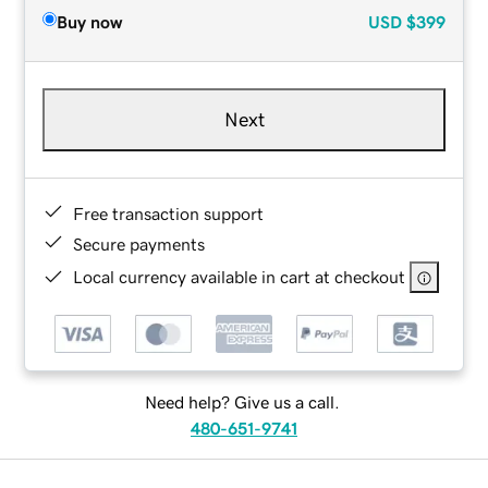
Buy now
USD
$399
Next
Free transaction support
Secure payments
Local currency available in cart at checkout
Need help? Give us a call.
480-651-9741