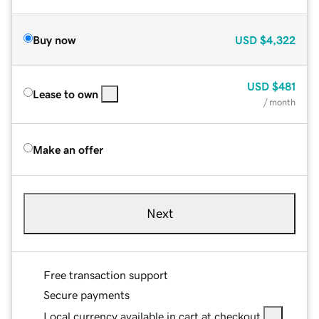
Buy now
USD
$4,322
USD
$481
Lease to own
/ month
Make an offer
Next
Free transaction support
Secure payments
Local currency available in cart at checkout