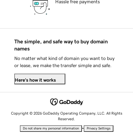
Hassle free payments
The simple, and safe way to buy domain
names
No matter what kind of domain you want to buy
or lease, we make the transfer simple and safe.
Here's how it works
Copyright © 2026 GoDaddy Operating Company, LLC. All Rights
Reserved.
•
Do not share my personal information
Privacy Settings