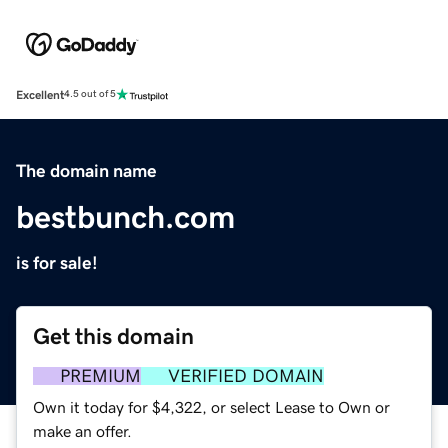
Excellent
4.5 out of 5
The domain name
bestbunch.com
is for sale!
Get this domain
PREMIUM
VERIFIED DOMAIN
Own it today for $4,322, or select Lease to Own or
make an offer.