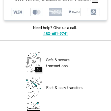
Need help? Give us a call.
480-651-9741
Safe & secure
transactions
Fast & easy transfers