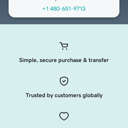
+1 480-651-9713
Simple, secure purchase & transfer
Trusted by customers globally