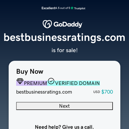
Excellent
4.5 out of 5
bestbusinessratings.com
is for sale!
Buy Now
PREMIUM
VERIFIED DOMAIN
bestbusinessratings.com
$700
USD
Next
Need help? Give us a call.