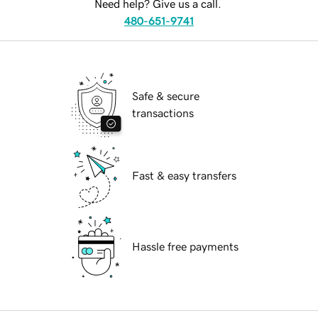
Need help? Give us a call.
480-651-9741
Safe & secure
transactions
Fast & easy transfers
Hassle free payments