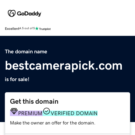
Excellent
4.5 out of 5
The domain name
bestcamerapick.com
is for sale!
Get this domain
PREMIUM
VERIFIED DOMAIN
Make the owner an offer for the domain.