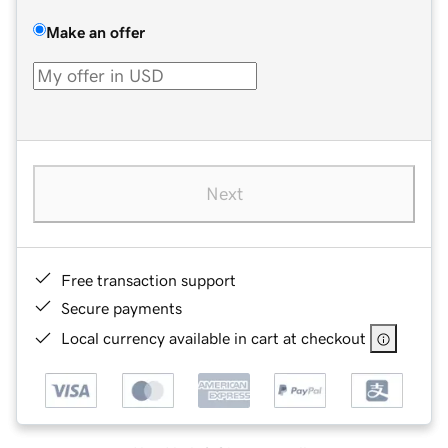
Make an offer
Next
Free transaction support
Secure payments
Local currency available in cart at checkout