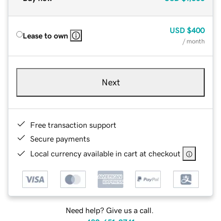
USD
$400
Lease to own
/ month
Next
Free transaction support
Secure payments
Local currency available in cart at checkout
Need help? Give us a call.