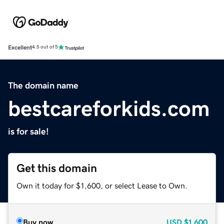
Excellent
4.5 out of 5
The domain name
bestcareforkids.com
is for sale!
Get this domain
Own it today for $1,600, or select Lease to Own.
Buy now
USD
$1,600