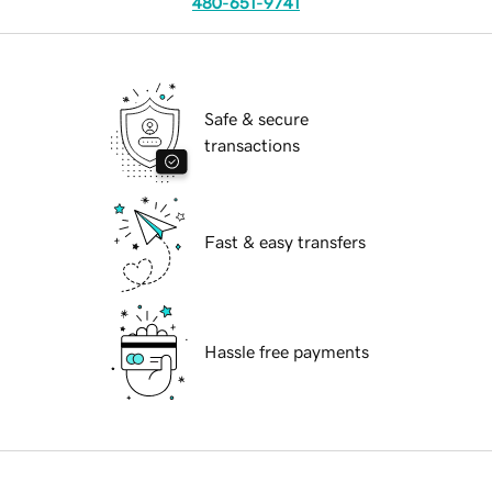
480-651-9741
Safe & secure
transactions
Fast & easy transfers
Hassle free payments