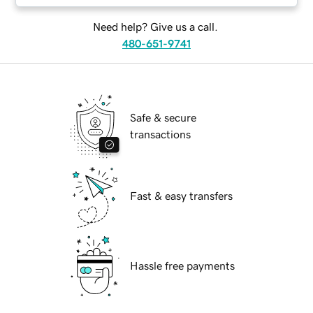
Need help? Give us a call.
480-651-9741
Safe & secure
transactions
Fast & easy transfers
Hassle free payments