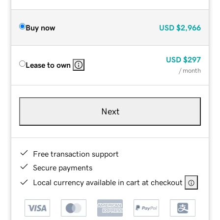
Buy now
USD
$2,966
USD
$297
Lease to own
/ month
Next
Free transaction support
Secure payments
Local currency available in cart at checkout