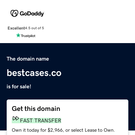
Excellent
4.5 out of 5
The domain name
bestcases.co
is for sale!
Get this domain
FAST TRANSFER
Own it today for $2,966, or select Lease to Own.