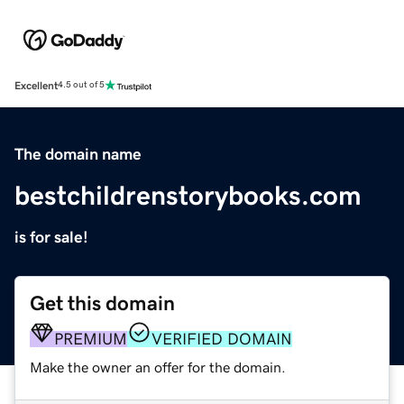
Excellent
4.5 out of 5
The domain name
bestchildrenstorybooks.com
is for sale!
Get this domain
PREMIUM
VERIFIED DOMAIN
Make the owner an offer for the domain.