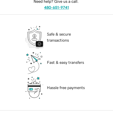
Need help? Give us a call.
480-651-9741
Safe & secure
transactions
Fast & easy transfers
Hassle free payments