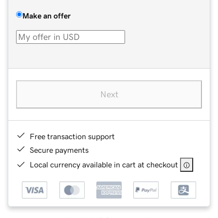
Make an offer
Next
Free transaction support
Secure payments
Local currency available in cart at checkout