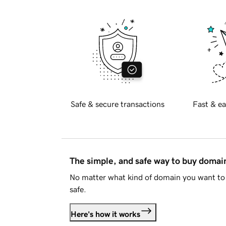
Safe & secure transactions
Fast & ea
The simple, and safe way to buy doma
No matter what kind of domain you want to 
safe.
Here's how it works