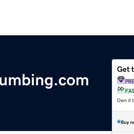
Get 
lumbing.com
PR
FA
Own it 
Buy n