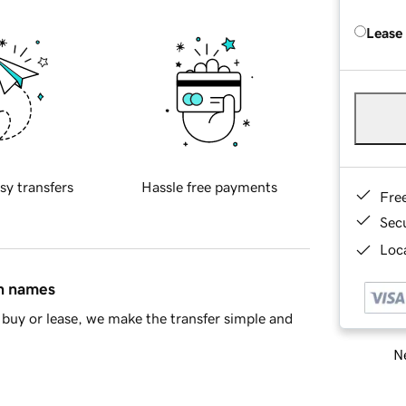
Lease
sy transfers
Hassle free payments
Fre
Sec
Loca
in names
buy or lease, we make the transfer simple and
Ne