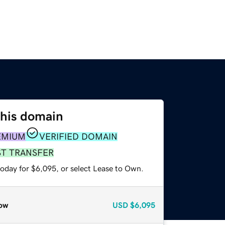
this domain
EMIUM
VERIFIED DOMAIN
ST TRANSFER
today for $6,095, or select Lease to Own.
ow
USD
$6,095