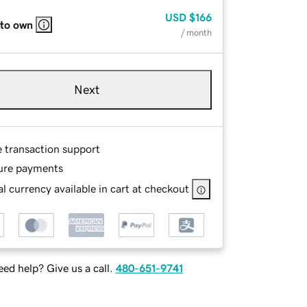
USD
$166
 to own
/ month
Next
e transaction support
ure payments
l currency available in cart at checkout
ed help? Give us a call.
480-651-9741