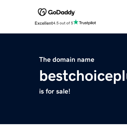
Excellent
4.5 out of 5
The domain name
bestchoicep
is for sale!