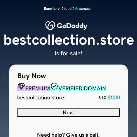
Excellent
4.5 out of 5
bestcollection.store
is for sale!
Buy Now
PREMIUM
VERIFIED DOMAIN
bestcollection.store
$500
USD
Next
Need help? Give us a call.