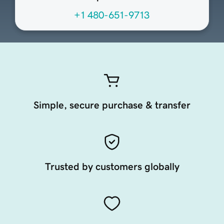
+1 480-651-9713
Simple, secure purchase & transfer
Trusted by customers globally