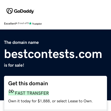
Excellent
4.5 out of 5
The domain name
bestcontests.com
is for sale!
Get this domain
FAST TRANSFER
Own it today for $1,888, or select Lease to Own.