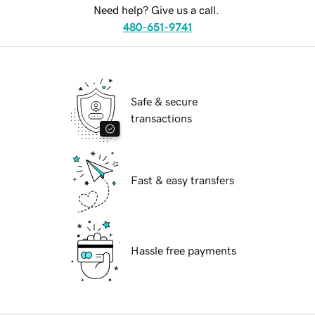
Need help? Give us a call.
480-651-9741
Safe & secure
transactions
Fast & easy transfers
Hassle free payments