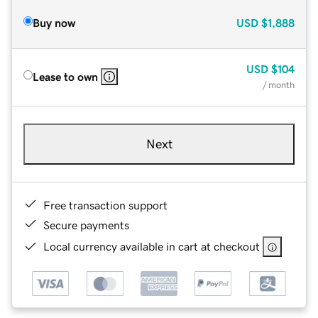
Buy now
USD
$1,888
USD
$104
Lease to own
/ month
Next
Free transaction support
Secure payments
Local currency available in cart at checkout