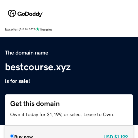
Excellent
4.5 out of 5
The domain name
bestcourse.xyz
is for sale!
Get this domain
Own it today for $1,199, or select Lease to Own.
Buy now
USD
$1,199