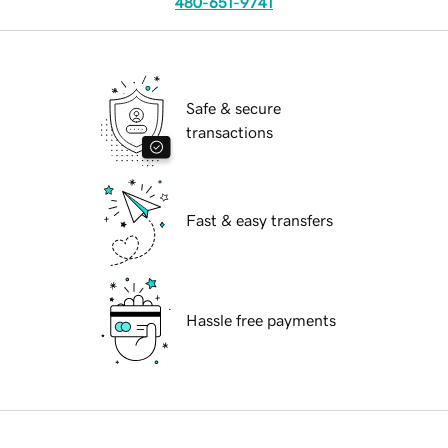
480-651-9741
Safe & secure
transactions
Fast & easy transfers
Hassle free payments