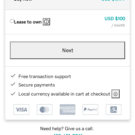
USD
$100
Lease to own
/ month
Next
Free transaction support
Secure payments
Local currency available in cart at checkout
Need help? Give us a call.