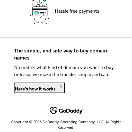
Hassle free payments
The simple, and safe way to buy domain
names
No matter what kind of domain you want to buy
or lease, we make the transfer simple and safe.
Here's how it works
Copyright © 2026 GoDaddy Operating Company, LLC. All Rights
Reserved.