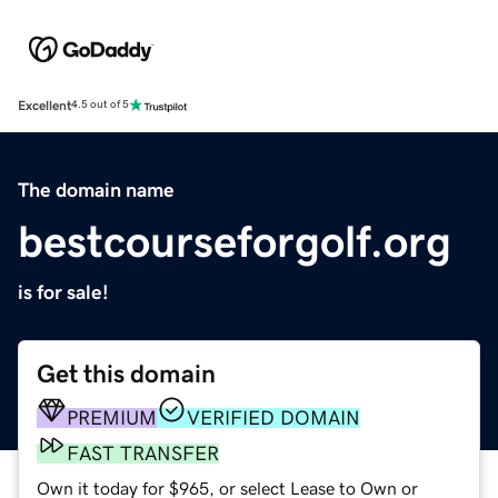
Excellent
4.5 out of 5
The domain name
bestcourseforgolf.org
is for sale!
Get this domain
PREMIUM
VERIFIED DOMAIN
FAST TRANSFER
Own it today for $965, or select Lease to Own or