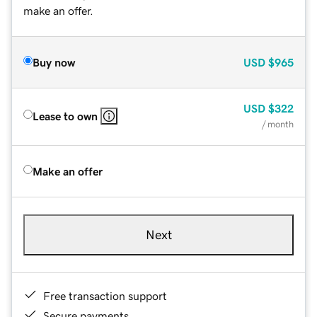
make an offer.
Buy now
USD
$965
USD
$322
Lease to own
/ month
Make an offer
Next
Free transaction support
Secure payments