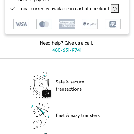
Local currency available in cart at checkout
Need help? Give us a call.
480-651-9741
Safe & secure
transactions
Fast & easy transfers