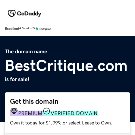
Excellent
4.5 out of 5
The domain name
BestCritique.com
is for sale!
Get this domain
PREMIUM
VERIFIED DOMAIN
Own it today for $1,999, or select Lease to Own.