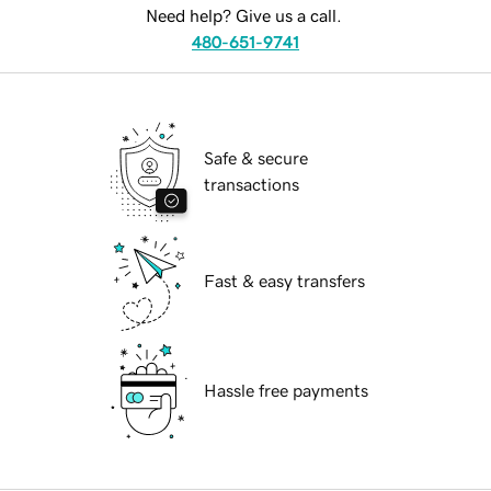
Need help? Give us a call.
480-651-9741
Safe & secure
transactions
Fast & easy transfers
Hassle free payments