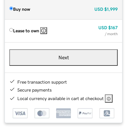
Buy now
USD
$1,999
USD
$167
Lease to own
/ month
Next
Free transaction support
Secure payments
Local currency available in cart at checkout