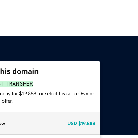
this domain
ST TRANSFER
oday for $19,888, or select Lease to Own or
offer.
ow
USD
$19,888