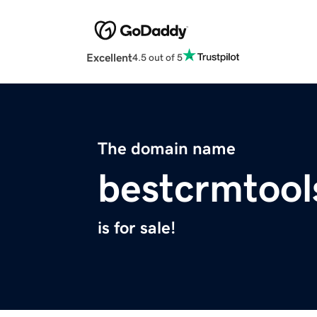
Excellent
4.5 out of 5
The domain name
bestcrmtoo
is for sale!