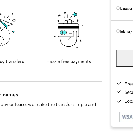
Lease
Make 
sy transfers
Hassle free payments
Fre
Sec
in names
Loca
buy or lease, we make the transfer simple and