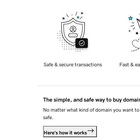
Safe & secure transactions
Fast & ea
The simple, and safe way to buy doma
No matter what kind of domain you want to 
safe.
Here's how it works