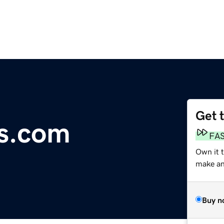
Get 
ls.com
FA
Own it t
make an 
Buy n