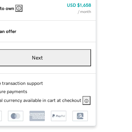
USD
$1,658
 to own
/ month
an offer
Next
e transaction support
ure payments
l currency available in cart at checkout