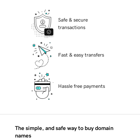
Safe & secure
transactions
Fast & easy transfers
Hassle free payments
The simple, and safe way to buy domain
names