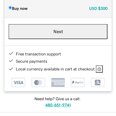
Buy now
USD
$300
Next
Free transaction support
Secure payments
Local currency available in cart at checkout
Need help? Give us a call.
480-651-9741