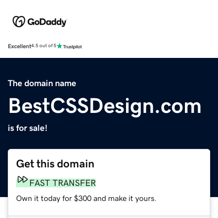
Excellent
4.5 out of 5
The domain name
BestCSSDesign.com
is for sale!
Get this domain
FAST TRANSFER
Own it today for $300 and make it yours.