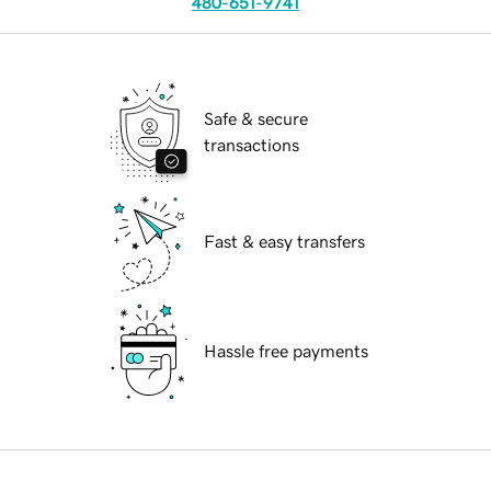
480-651-9741
Safe & secure
transactions
Fast & easy transfers
Hassle free payments