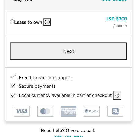
USD
$300
Lease to own
/ month
Next
Free transaction support
Secure payments
Local currency available in cart at checkout
Need help? Give us a call.