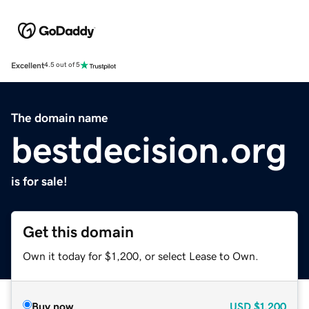
Excellent
4.5 out of 5
The domain name
bestdecision.org
is for sale!
Get this domain
Own it today for $1,200, or select Lease to Own.
Buy now
USD
$1,200