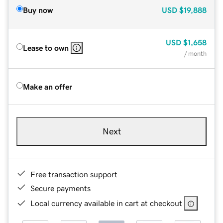
Buy now
USD
$19,888
USD
$1,658
Lease to own
/ month
Make an offer
Next
Free transaction support
Secure payments
Local currency available in cart at checkout