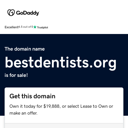
Excellent
4.5 out of 5
The domain name
bestdentists.org
is for sale!
Get this domain
Own it today for $19,888, or select Lease to Own or
make an offer.