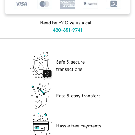
Need help? Give us a call.
480-651-9741
Safe & secure
transactions
Fast & easy transfers
Hassle free payments