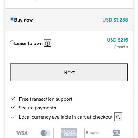
Buy now
USD
$1,288
USD
$215
Lease to own
/ month
Next
Free transaction support
Secure payments
Local currency available in cart at checkout