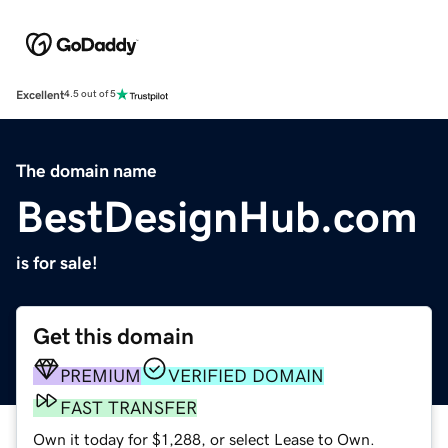
Excellent
4.5 out of 5
The domain name
BestDesignHub.com
is for sale!
Get this domain
PREMIUM
VERIFIED DOMAIN
FAST TRANSFER
Own it today for $1,288, or select Lease to Own.