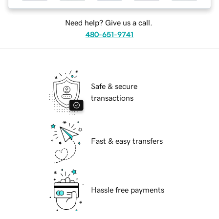
Need help? Give us a call.
480-651-9741
Safe & secure
transactions
Fast & easy transfers
Hassle free payments