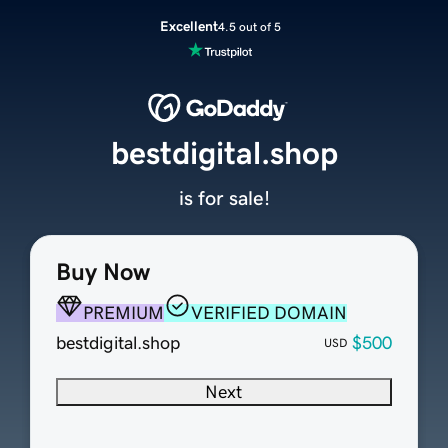
Excellent
4.5 out of 5
bestdigital.shop
is for sale!
Buy Now
PREMIUM
VERIFIED DOMAIN
bestdigital.shop
$500
USD
Next