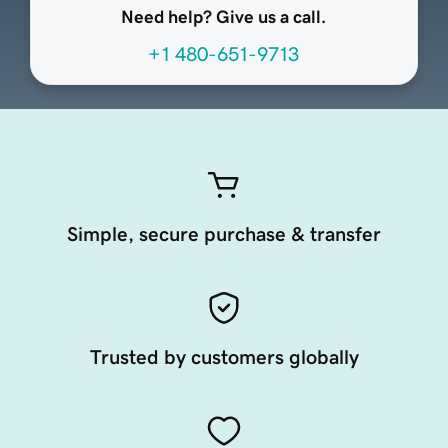
Need help? Give us a call.
+1 480-651-9713
Simple, secure purchase & transfer
Trusted by customers globally