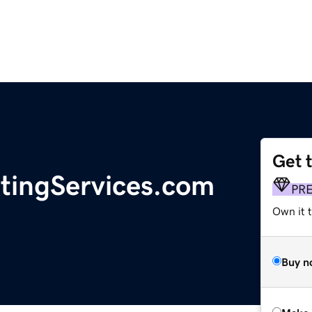
Get 
tingServices.com
PR
Own it t
Buy n