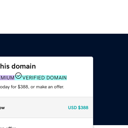
this domain
EMIUM
VERIFIED DOMAIN
oday for $388, or make an offer.
ow
USD
$388