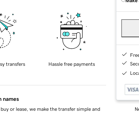
Make 
Fre
Sec
sy transfers
Hassle free payments
Loca
in names
Ne
buy or lease, we make the transfer simple and