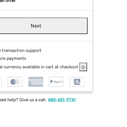
an offer
Next
e transaction support
ure payments
l currency available in cart at checkout
ed help? Give us a call.
480-651-9741