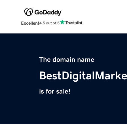
Excellent
4.5 out of 5
The domain name
BestDigitalMarke
is for sale!