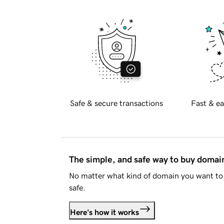
Safe & secure transactions
Fast & ea
The simple, and safe way to buy doma
No matter what kind of domain you want to 
safe.
Here's how it works