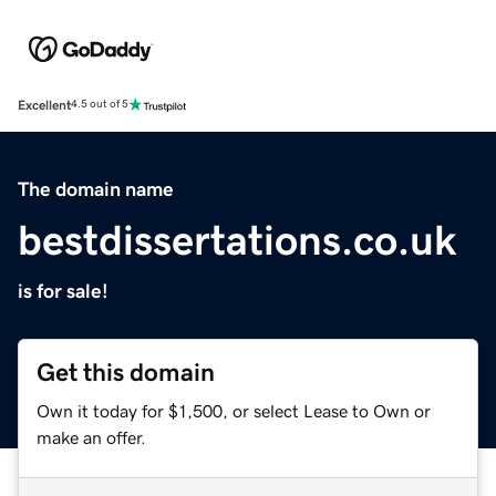
Excellent
4.5 out of 5
The domain name
bestdissertations.co.uk
is for sale!
Get this domain
Own it today for $1,500, or select Lease to Own or
make an offer.