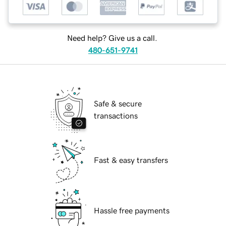
Need help? Give us a call.
480-651-9741
Safe & secure
transactions
Fast & easy transfers
Hassle free payments