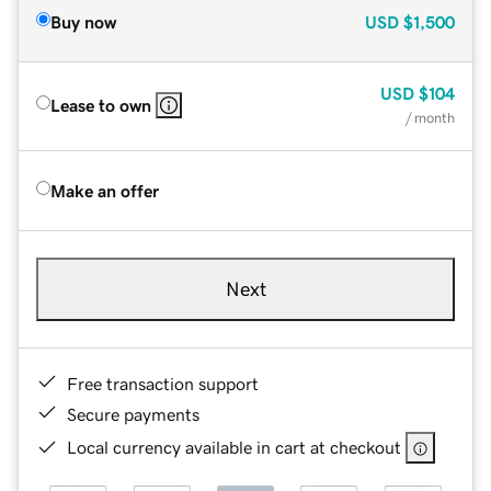
Buy now
USD
$1,500
USD
$104
Lease to own
/ month
Make an offer
Next
Free transaction support
Secure payments
Local currency available in cart at checkout