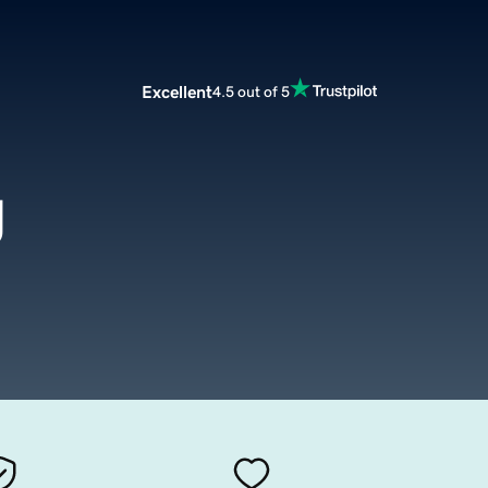
Excellent
4.5 out of 5
g