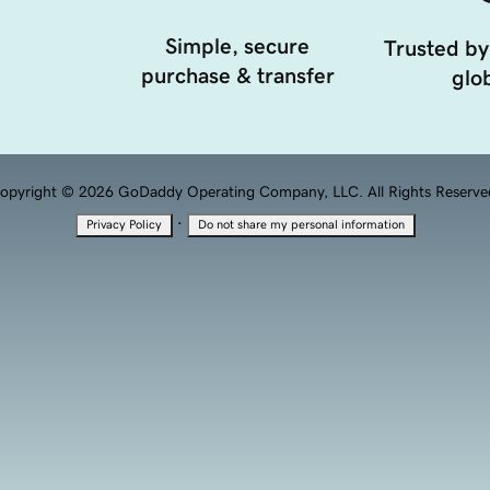
Simple, secure
Trusted by
purchase & transfer
glob
opyright © 2026 GoDaddy Operating Company, LLC. All Rights Reserve
·
Privacy Policy
Do not share my personal information