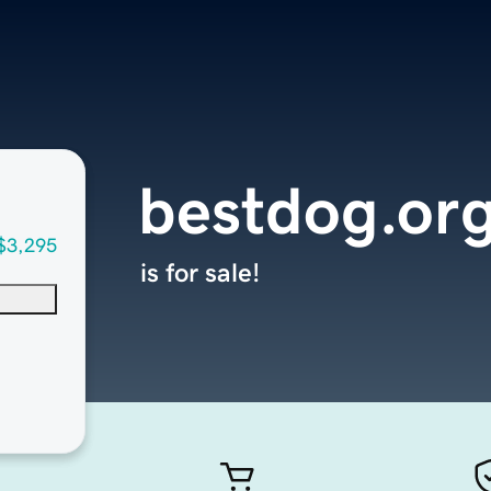
bestdog.or
$3,295
is for sale!