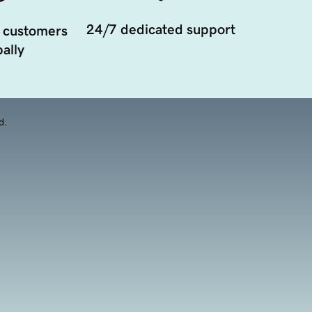
24/7 dedicated support
 customers
ally
d.