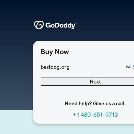
Buy Now
bestdog.org
USD
Next
Need help? Give us a call.
+1 480-651-9713