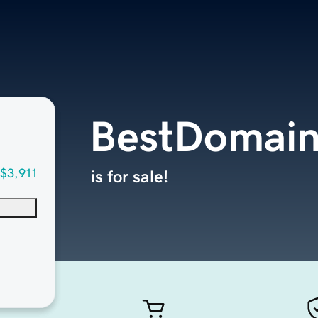
BestDomain
$3,911
is for sale!