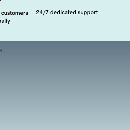
24/7 dedicated support
 customers
ally
d.