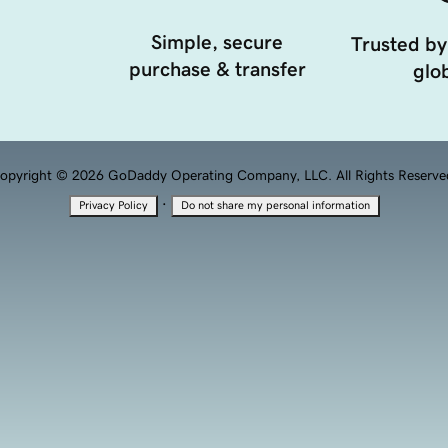
Simple, secure
Trusted by
purchase & transfer
glob
opyright © 2026 GoDaddy Operating Company, LLC. All Rights Reserve
·
Privacy Policy
Do not share my personal information