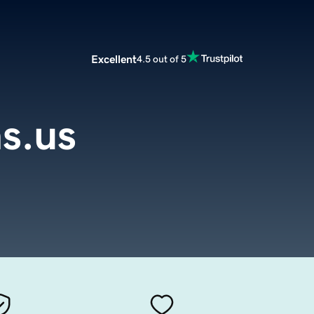
Excellent
4.5 out of 5
s.us