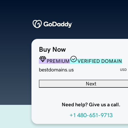
Buy Now
PREMIUM
VERIFIED DOMAIN
bestdomains.us
USD
Next
Need help? Give us a call.
+1 480-651-9713