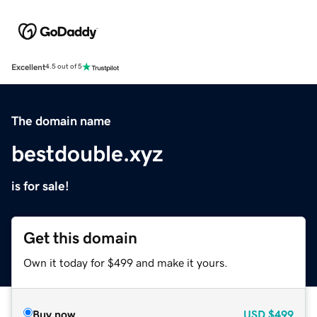
Excellent
4.5 out of 5
The domain name
bestdouble.xyz
is for sale!
Get this domain
Own it today for $499 and make it yours.
Buy now
USD
$499