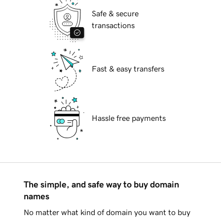
Safe & secure
transactions
Fast & easy transfers
Hassle free payments
The simple, and safe way to buy domain
names
No matter what kind of domain you want to buy