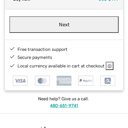
Next
Free transaction support
Secure payments
Local currency available in cart at checkout
Need help? Give us a call.
480-651-9741