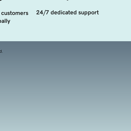
24/7 dedicated support
 customers
ally
d.