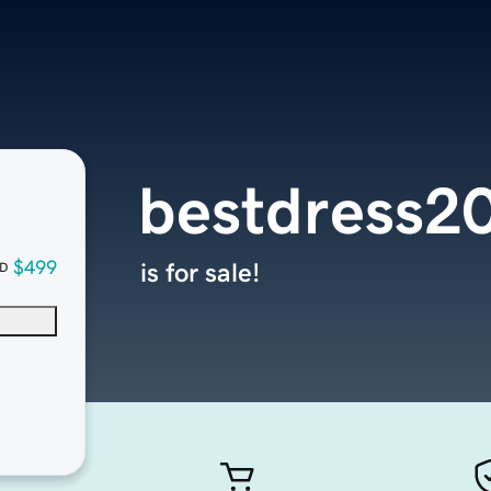
bestdress2
$499
is for sale!
D