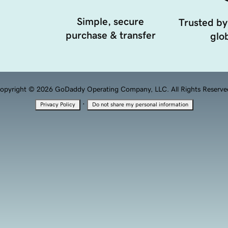
Simple, secure
Trusted by
purchase & transfer
glob
opyright © 2026 GoDaddy Operating Company, LLC. All Rights Reserve
·
Privacy Policy
Do not share my personal information