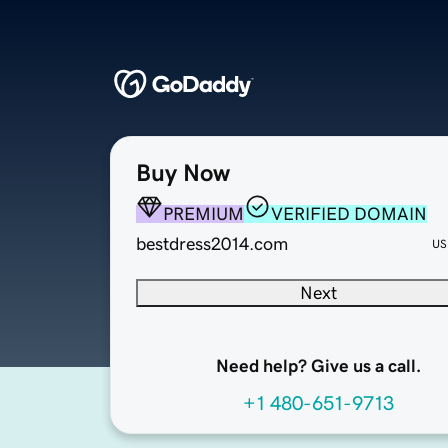
Buy Now
PREMIUM
VERIFIED DOMAIN
bestdress2014.com
US
Next
Need help? Give us a call.
+1 480-651-9713