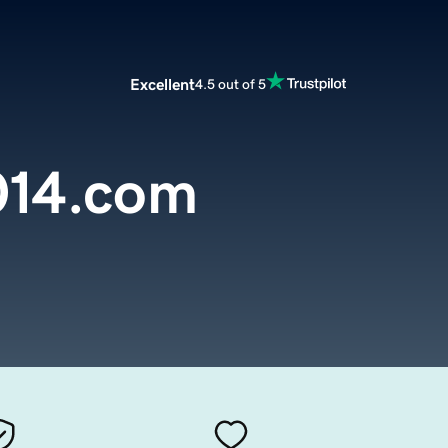
Excellent
4.5 out of 5
014.com